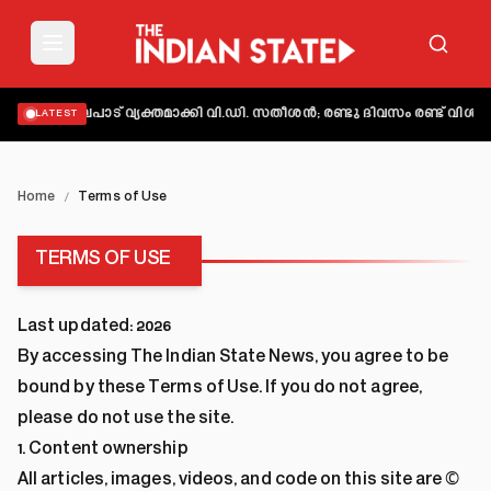
യിൽ നിലപാട് വ്യക്തമാക്കി വി.ഡി. സതീശൻ; രണ്ടു ദിവസം രണ്ട് വിശദ
LATEST
Home
/
Terms of Use
TERMS OF USE
Last updated:
2026
By accessing The Indian State News, you agree to be
bound by these Terms of Use. If you do not agree,
please do not use the site.
1. Content ownership
All articles, images, videos, and code on this site are ©