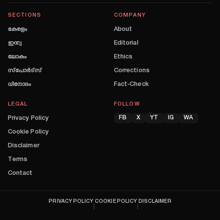
SECTIONS
COMPANY
കേരളം
About
ഇന്ത്യ
Editorial
ലോകം
Ethics
സ്പോർട്സ്
Corrections
വിനോദം
Fact-Check
LEGAL
FOLLOW
Privacy Policy
FB
X
YT
IG
WA
Cookie Policy
Disclaimer
Terms
Contact
PRIVACY POLICY
COOKIE POLICY
DISCLAIMER
|
|