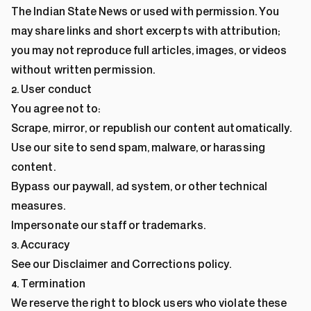
The Indian State News or used with permission. You
may share links and short excerpts with attribution;
you may not reproduce full articles, images, or videos
without written permission.
2. User conduct
You agree not to:
Scrape, mirror, or republish our content automatically.
Use our site to send spam, malware, or harassing
content.
Bypass our paywall, ad system, or other technical
measures.
Impersonate our staff or trademarks.
3. Accuracy
See our
Disclaimer
and
Corrections policy
.
4. Termination
We reserve the right to block users who violate these