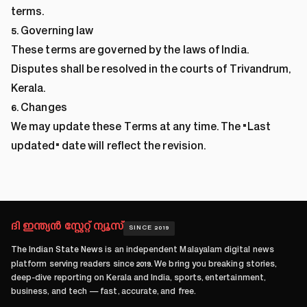
terms.
5. Governing law
These terms are governed by the laws of India.
Disputes shall be resolved in the courts of Trivandrum,
Kerala.
6. Changes
We may update these Terms at any time. The "Last
updated" date will reflect the revision.
ദി ഇന്ത്യൻ സ്റ്റേറ്റ് ന്യൂസ്
SINCE 2019
The Indian State News
is an independent Malayalam digital news
platform serving readers since
2019
. We bring you breaking stories,
deep-dive reporting on Kerala and India, sports, entertainment,
business, and tech — fast, accurate, and free.